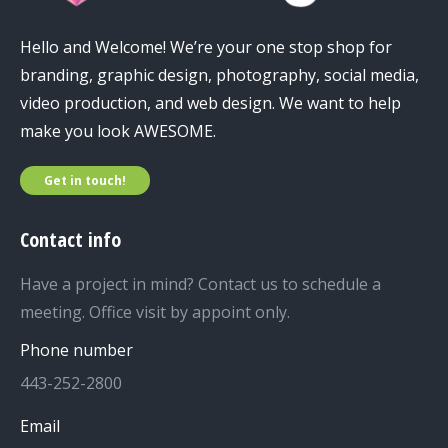
Hello and Welcome! We’re your one stop shop for
branding, graphic design, photography, social media,
video production, and web design. We want to help
make you look AWESOME.
Get in touch!
Contact info
Have a project in mind? Contact us to schedule a
meeting. Office visit by appoint only.
Phone number
443-252-2800
Email