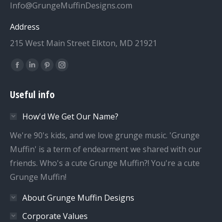
Info@GrungeMuffinDesigns.com
Address
215 West Main Street Elkton, MD 21921
Find us on:
Facebook
Linkedin
Pinterest
Instagram
page
page
page
page
Useful info
opens
opens
opens
opens
in
in
in
in
How'd We Get Our Name?
new
new
new
new
window
window
window
window
We're 90's kids, and we love grunge music. 'Grunge
Muffin' is a term of endearment we shared with our
friends. Who's a cute Grunge Muffin?! You're a cute
Grunge Muffin!
About Grunge Muffin Designs
Corporate Values