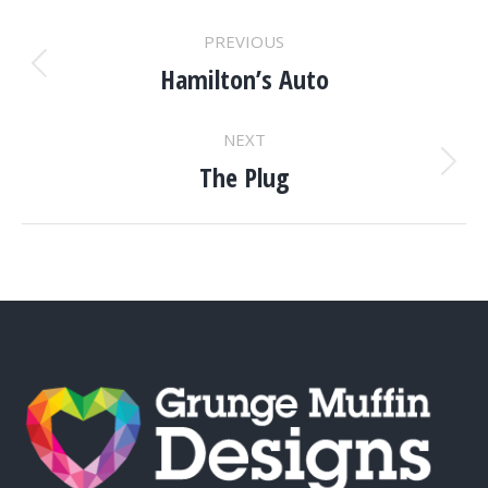
PROJECT
PREVIOUS
NAVIGATION
Hamilton’s Auto
Previous
project:
NEXT
The Plug
Next
project: