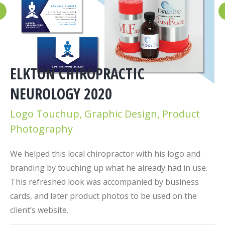
ELKTON CHIROPRACTIC
NEUROLOGY 2020
Logo Touchup, Graphic Design, Product
Photography
We helped this local chiropractor with his logo and
branding by touching up what he already had in use.
This refreshed look was accompanied by business
cards, and later product photos to be used on the
client’s website.