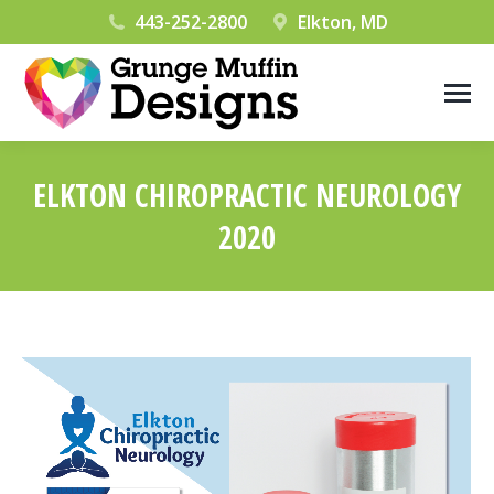
443-252-2800
Elkton, MD
ELKTON CHIROPRACTIC NEUROLOGY
2020
You are here: